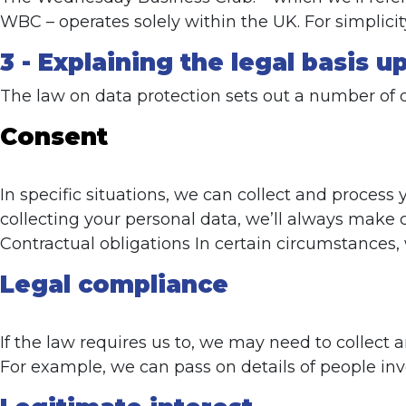
WBC – operates solely within the UK. For simplici
3 - Explaining the legal basis 
The law on data protection sets out a number of 
Consent
In specific situations, we can collect and proces
collecting your personal data, we’ll always make c
Contractual obligations In certain circumstances,
Legal compliance
If the law requires us to, we may need to collect 
For example, we can pass on details of people inv