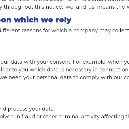
ty throughout this notice, ‘we’ and ‘us’ means the
upon which we rely
different reasons for which a company may collect
s your data with your consent. For example, when y
lear to you which data is necessary in connection 
 we need your personal data to comply with our co
and process your data.
olved in fraud or other criminal activity affecti