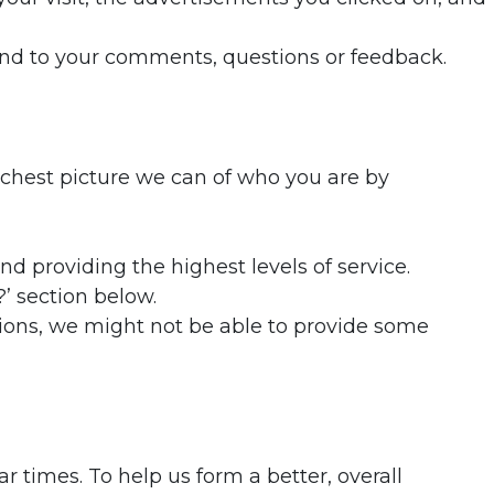
pond to your comments, questions or feedback.
ichest picture we can of who you are by
d providing the highest levels of service.
?’ section below.
sions, we might not be able to provide some
r times. To help us form a better, overall