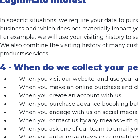
Legitimate interest
In specific situations, we require your data to p
business and which does not materially impact you
For example, we will use your visiting history to 
We also combine the visiting history of many cu
products/services.
4 - When do we collect your pe
When you visit our website, and use your 
When you make an online purchase and chec
When you create an account with us.
When you purchase advance boooking but d
When you engage with us on social media
When you contact us by any means with qu
When you ask one of our team to email you
When you enter prize draws or competitio