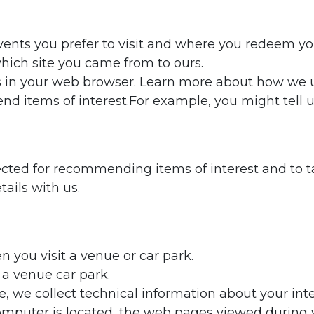
ents you prefer to visit and where you redeem yo
 which site you came from to ours.
s in your web browser. Learn more about how we u
d items of interest.For example, you might tell u
ected for recommending items of interest and to tai
ails with us.
you visit a venue or car park.
a venue car park.
e, we collect technical information about your in
puter is located, the web pages viewed during yo