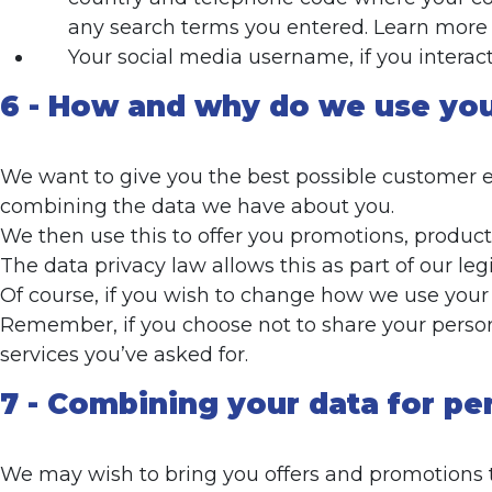
any search terms you entered. Learn more 
Your social media username, if you interac
6 - How and why do we use you
We want to give you the best possible customer ex
combining the data we have about you.
We then use this to offer you promotions, products
The data privacy law allows this as part of our le
Of course, if you wish to change how we use your d
Remember, if you choose not to share your person
services you’ve asked for.
7 - Combining your data for pe
We may wish to bring you offers and promotions tha