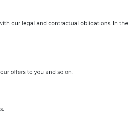
th our legal and contractual obligations. In the
our offers to you and so on.
s.