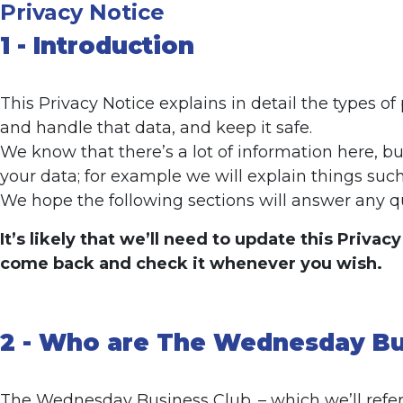
Privacy Notice
1 - Introduction
This Privacy Notice explains in detail the types o
and handle that data, and keep it safe.
We know that there’s a lot of information here, 
your data; for example we will explain things such
We hope the following sections will answer any qu
It’s likely that we’ll need to update this Priva
come back and check it whenever you wish.
2 - Who are The Wednesday Bu
The Wednesday Business Club. – which we’ll refer