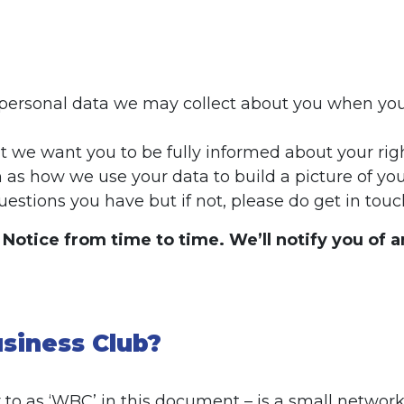
f personal data we may collect about you when you i
but we want you to be fully informed about your 
 as how we use your data to build a picture of you
estions you have but if not, please do get in touc
cy Notice from time to time. We’ll notify you of
siness Club?
 to as ‘WBC’ in this document – is a small networ