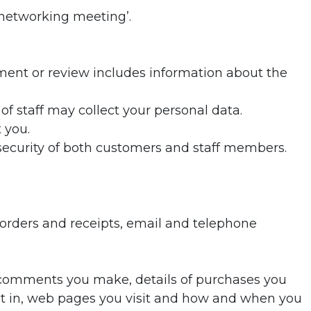
‘networking meeting’.
mment or review includes information about the
f staff may collect your personal data.
 you.
security of both customers and staff members.
, orders and receipts, email and telephone
r comments you make, details of purchases you
t in, web pages you visit and how and when you