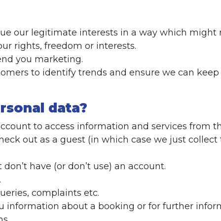
ursue our legitimate interests in a way which migh
r rights, freedom or interests.
send you marketing.
stomers to identify trends and ensure we can kee
rsonal data?
account to access information and services from t
k out as a guest (in which case we just collect 
on’t have (or don’t use) an account.
.
eries, complaints etc.
 information about a booking or for further infor
ns.