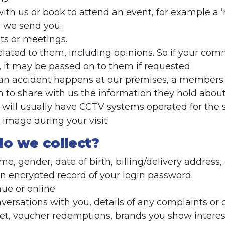
h us or book to attend an event, for example a 
 we send you.
s or meetings.
lated to them, including opinions. So if your co
 it may be passed on to them if requested.
f an accident happens at our premises, a members o
 to share with us the information they hold about
ill usually have CCTV systems operated for the 
image during your visit.
do we collect?
e, gender, date of birth, billing/delivery address
an encrypted record of your login password.
nue or online
nversations with you, details of any complaints o
et, voucher redemptions, brands you show interes