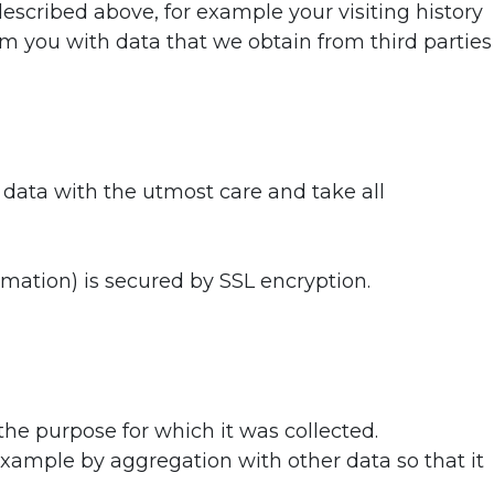
cribed above, for example your visiting history
m you with data that we obtain from third parties
 data with the utmost care and take all
mation) is secured by SSL encryption.
 the purpose for which it was collected.
example by aggregation with other data so that it