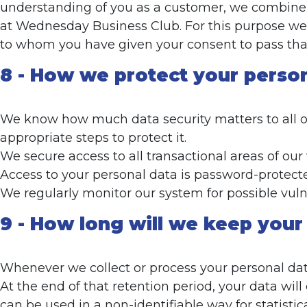
understanding of you as a customer, we combine y
at Wednesday Business Club. For this purpose we a
to whom you have given your consent to pass that
8 - How we protect your perso
We know how much data security matters to all ou
appropriate steps to protect it.
We secure access to all transactional areas of our
Access to your personal data is password-protecte
We regularly monitor our system for possible vulne
9 - How long will we keep your
Whenever we collect or process your personal data,
At the end of that retention period, your data wil
can be used in a non-identifiable way for statisti