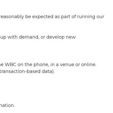
t reasonably be expected as part of running our
p up with demand, or develop new
he WBC on the phone, in a venue or online.
transaction-based data).
mation.