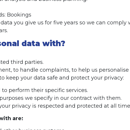
ds: Bookings
ata you give us for five years so we can comply wi
ars.
sonal data with?
ed third parties.
ent, to handle complaints, to help us personalise 
to keep your data safe and protect your privacy:
o perform their specific services.
purposes we specify in our contract with them.
our privacy is respected and protected at all time
with are: