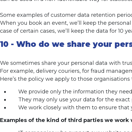
Some examples of customer data retention perio
When you book an event, we’ll keep the personal d
case of certain cases, we’ll keep the data for 10 ye
10 - Who do we share your per
We sometimes share your personal data with trust
For example, delivery couriers, for fraud managem
Here’s the policy we apply to those organisations 
We provide only the information they need t
They may only use your data for the exact 
We work closely with them to ensure that y
Examples of the kind of third parties we work 