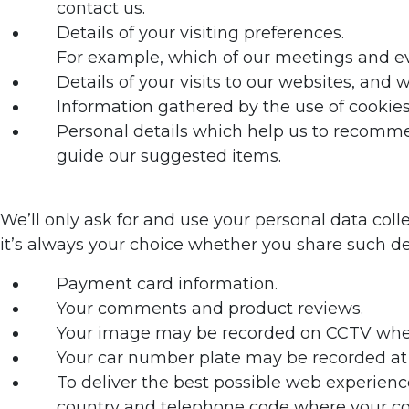
contact us.
Details of your visiting preferences.
For example, which of our meetings and ev
Details of your visits to our websites, and
Information gathered by the use of cookie
Personal details which help us to recommen
guide our suggested items.
We’ll only ask for and use your personal data coll
it’s always your choice whether you share such det
Payment card information.
Your comments and product reviews.
Your image may be recorded on CCTV when 
Your car number plate may be recorded at 
To deliver the best possible web experienc
country and telephone code where your com