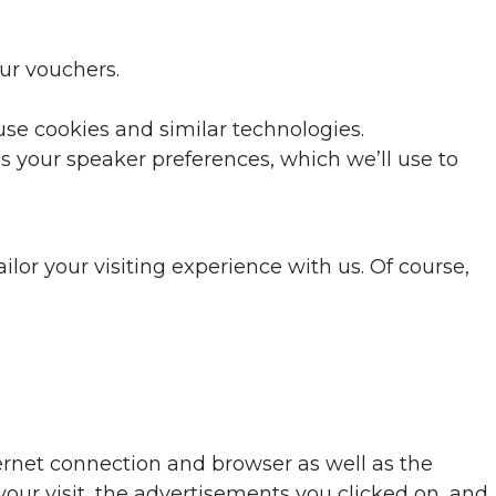
ur vouchers.
se cookies and similar technologies.
s your speaker preferences, which we’ll use to
lor your visiting experience with us. Of course,
ternet connection and browser as well as the
ur visit, the advertisements you clicked on, and