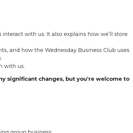
nteract with us. It also explains how we’ll store
rights, and how the Wednesday Business Club uses
.
h with us.
 any significant changes, but you’re welcome to
king group business: