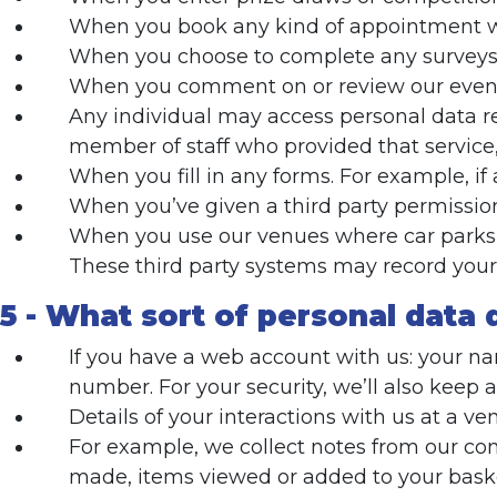
When you book any kind of appointment wit
When you choose to complete any surveys
When you comment on or review our event
Any individual may access personal data re
member of staff who provided that service,
When you fill in any forms. For example, i
When you’ve given a third party permission
When you use our venues where car parks w
These third party systems may record your 
5 - What sort of personal data 
If you have a web account with us: your nam
number. For your security, we’ll also keep 
Details of your interactions with us at a ve
For example, we collect notes from our co
made, items viewed or added to your bask