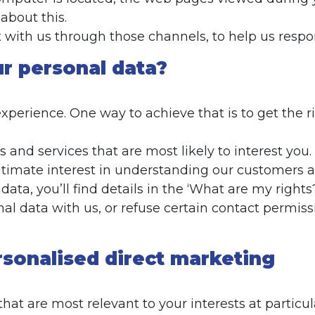
about this.
t with us through those channels, to help us res
r personal data?
perience. One way to achieve that is to get the r
 and services that are most likely to interest you.
gitimate interest in understanding our customers an
ata, you’ll find details in the ‘What are my rights
al data with us, or refuse certain contact permis
rsonalised direct marketing
t are most relevant to your interests at particula