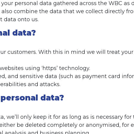
our personal data gathered across the WBC as des
lso combine the data that we collect directly fro
 data onto us.
nal data?
r customers. With this in mind we will treat your
 websites using ‘https’ technology.
d, and sensitive data (such as payment card infor
rabilities and attacks.
 personal data?
 we’ll only keep it for as long as is necessary for
l either be deleted completely or anonymised, for 
cal analysis and business planning.