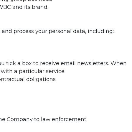
 WBC and its brand.
 and process your personal data, including:
ou tick a box to receive email newsletters. When
with a particular service.
ntractual obligations.
ng the Company to law enforcement