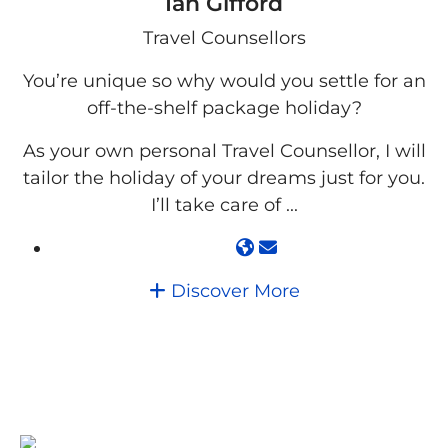
Ian Gifford
Travel Counsellors
You’re unique so why would you settle for an
off-the-shelf package holiday?
As your own personal Travel Counsellor, I will
tailor the holiday of your dreams just for you.
I’ll take care of ...
Discover More