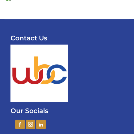
Contact Us
Our Socials