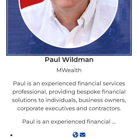
Paul Wildman
MWealth
Paul is an experienced financial services
professional, providing bespoke financial
solutions to individuals, business owners,
corporate executives and contractors.
Paul is an experienced financial ...