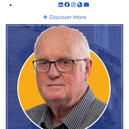
Discover More