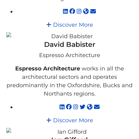
Discover More
David Babister
Espresso Architecture
Espresso Architecture
works in all the
architectural sectors and operates
predominantly in the Oxfordshire, Bucks and
Northants regions.
Discover More