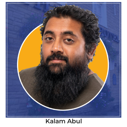
Kalam Abul