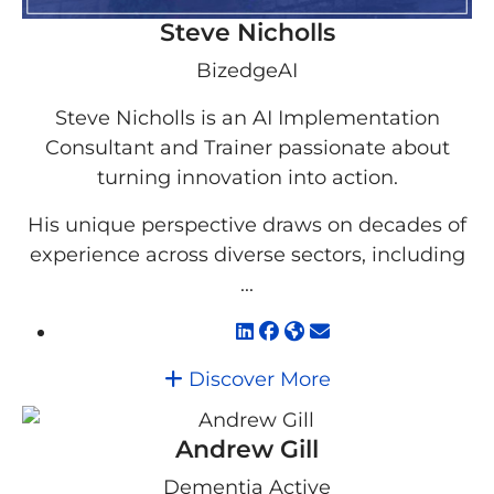
Steve Nicholls
BizedgeAI
Steve Nicholls is an AI Implementation
Consultant and Trainer passionate about
turning innovation into action.
His unique perspective draws on decades of
experience across diverse sectors, including
...
Discover More
Andrew Gill
Dementia Active