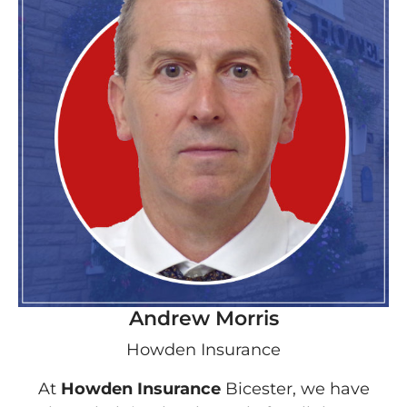
Andrew Morris
Howden Insurance
At
Howden Insurance
Bicester, we have