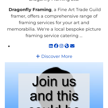
Dragonfly Framing
, a Fine Art Trade Guild
framer, offers a comprehensive range of
framing services for your art and
memorabilia. We're a local bespoke picture
framing service catering ...
Discover More