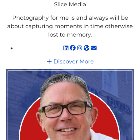
Slice Media
Photography for me is and always will be
about capturing moments in time otherwise
lost to memory.
Discover More