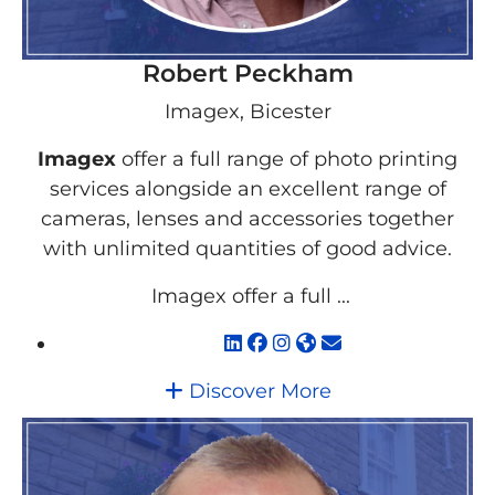
Robert Peckham
Imagex, Bicester
Imagex
offer a full range of photo printing
services alongside an excellent range of
cameras, lenses and accessories together
with unlimited quantities of good advice.
Imagex offer a full ...
Discover More