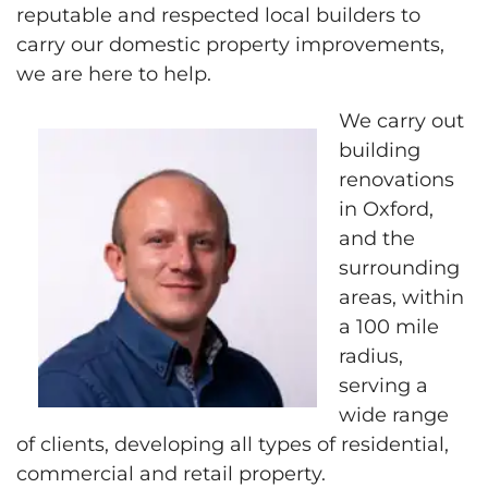
reputable and respected local builders to
carry our domestic property improvements,
we are here to help.
We carry out
building
renovations
in Oxford,
and the
surrounding
areas, within
a 100 mile
radius,
serving a
wide range
of clients, developing all types of residential,
commercial and retail property.