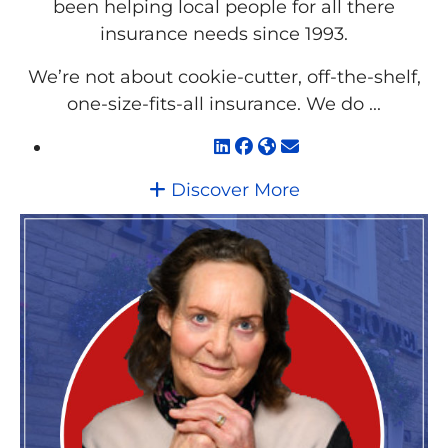
been helping local people for all there
insurance needs since 1993.
We’re not about cookie-cutter, off-the-shelf,
one-size-fits-all insurance. We do ...
Discover More