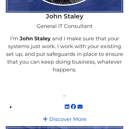
John Staley
General IT Consultant
I’m
John Staley
and I make sure that your
systems just work. I work with your existing
set up, and put safeguards in place to ensure
that you can keep doing business, whatever
happens.
...
Discover More