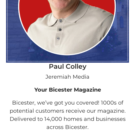
Paul Colley
Jeremiah Media
Your Bicester Magazine
Bicester, we’ve got you covered! 1000s of
potential customers receive our magazine.
Delivered to 14,000 homes and businesses
across Bicester.