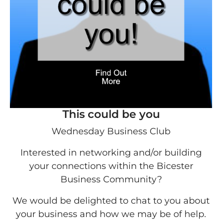
This could be you
Wednesday Business Club
Interested in networking and/or building
your connections within the Bicester
Business Community?
We would be delighted to chat to you about
your business and how we may be of help.