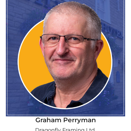
Graham Perryman
Dragonfly Framing Ltd.