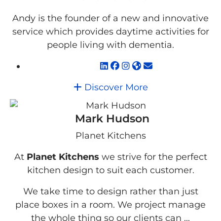
Andy is the founder of a new and innovative
service which provides daytime activities for
people living with dementia.
Discover More
Mark Hudson
Planet Kitchens
At
Planet Kitchens
we strive for the perfect
kitchen design to suit each customer.
We take time to design rather than just
place boxes in a room. We project manage
the whole thing so our clients can ...