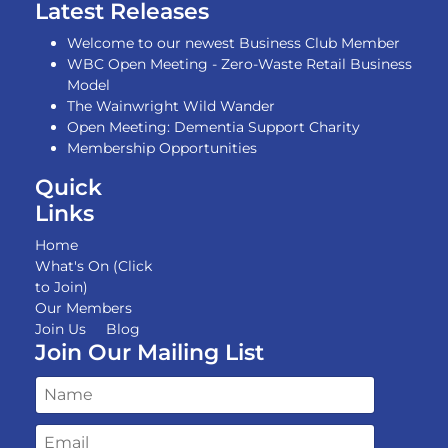
Latest Releases
Welcome to our newest Business Club Member
WBC Open Meeting - Zero-Waste Retail Business
Model
The Wainwright Wild Wander
Open Meeting: Dementia Support Charity
Membership Opportunities
Quick
Links
Home
What's On (Click
to Join)
Our Members
Join Us
Blog
Join Our Mailing List