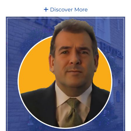
Discover More