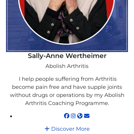
Sally-Anne Wertheimer
Abolish Arthritis
I help people suffering from Arthritis
become pain free and have supple joints
without drugs or operations by my Abolish
Arthritis Coaching Programme.
Discover More