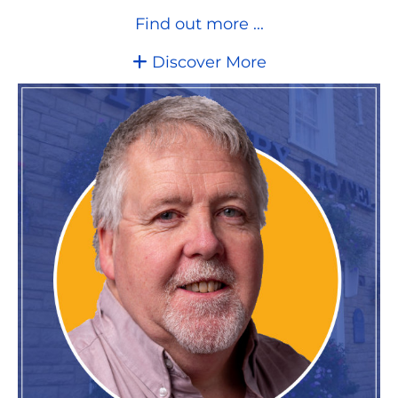
Find out more ...
Discover More