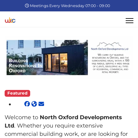
Meetings Every Wednesday 07:00 - 09:00
Featured
Welcome to
North Oxford Developments
Ltd
. Whether you require extensive
commercial building work, or are looking for