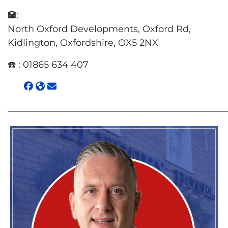
🏩:
North Oxford Developments, Oxford Rd,
Kidlington, Oxfordshire, OX5 2NX
☎️ :
01865 634 407
________________________________________________