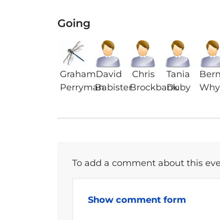
Going
Graham
David
Chris
Tania
Ber
Perryman
Babister
Brockbank
Duby
Why
To add a comment about this even
Show comment form