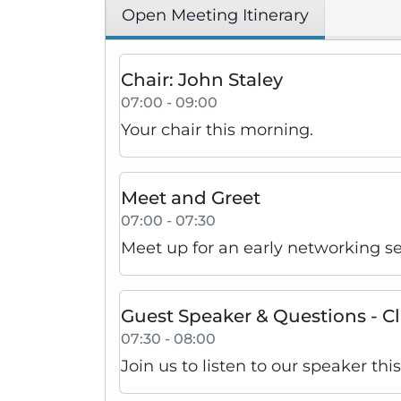
Open Meeting Itinerary
Chair: John Staley
07:00 - 09:00
Your chair this morning.
Meet and Greet
07:00 - 07:30
Meet up for an early networking s
Guest Speaker & Questions - C
07:30 - 08:00
Join us to listen to our speaker th