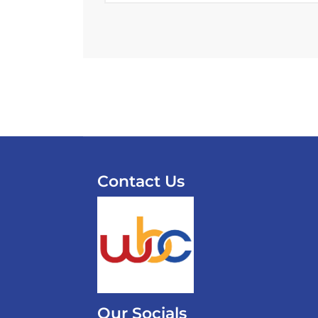
Contact Us
Our Socials