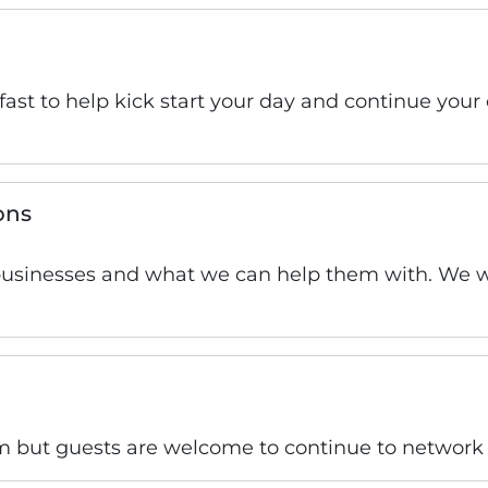
kfast to help kick start your day and continue you
ons
businesses and what we can help them with. We wi
 but guests are welcome to continue to network 