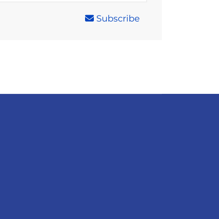
Subscribe