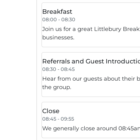
Breakfast
08:00 - 08:30
Join us for a great Littlebury Brea
businesses.
Referrals and Guest Introducti
08:30 - 08:45
Hear from our guests about their 
the group.
Close
08:45 - 09:55
We generally close around 08:45am