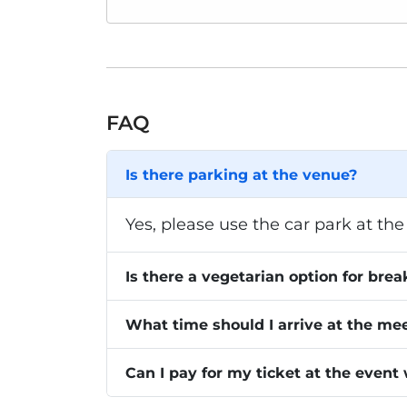
FAQ
Is there parking at the venue?
Yes, please use the car park at the 
Is there a vegetarian option for brea
What time should I arrive at the me
Can I pay for my ticket at the event 