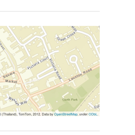
ri (Thailand), TomTom, 2012. Data by
OpenStreetMap
, under
ODbL
.