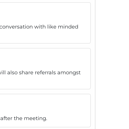
r conversation with like minded
ll also share referrals amongst
after the meeting.