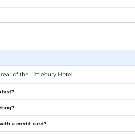
rear of the Littlebury Hotel.
kfast?
eting?
with a credit card?