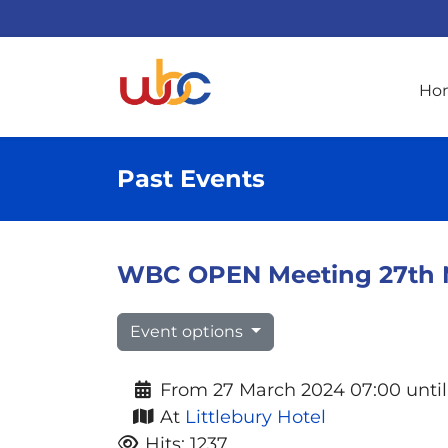
Ho
Past Events
WBC OPEN Meeting 27th Mar
Event options
From 27 March 2024 07:00 until
At
Littlebury Hotel
Hits: 1237