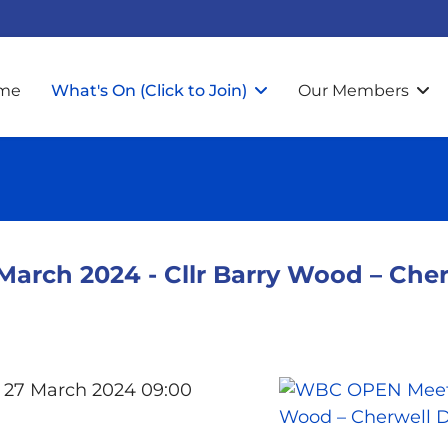
me
What's On (Click to Join)
Our Members
ch 2024 - Cllr Barry Wood – Cherw
 27 March 2024 09:00