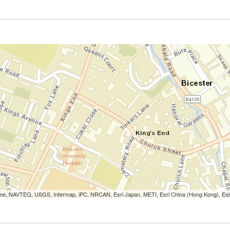
Lorme, NAVTEQ, USGS, Intermap, iPC, NRCAN, Esri Japan, METI, Esri China (Hong Kong), Es