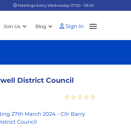
Meetings Every Wednesday 07:00 - 09:00
Sign In
Join Us
Blog
ell District Council