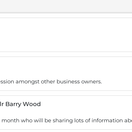
ession amongst other business owners.
llr Barry Wood
is month who will be sharing lots of information ab