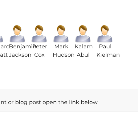
nard
Benjamin
Peter
Mark
Kalam
Paul
att
Jackson
Cox
Hudson
Abul
Kielman
t or blog post open the link below