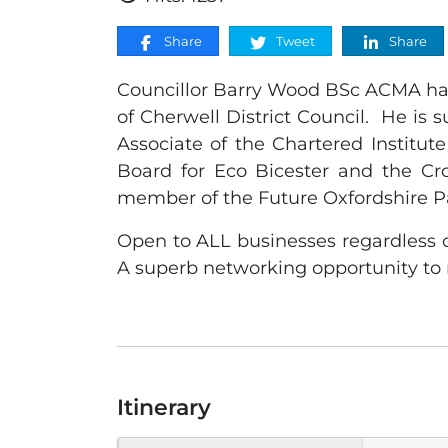
Share
Tweet
Share
Councillor Barry Wood BSc ACMA has 
of Cherwell District Council. He is 
Associate of the Chartered Institu
Board for Eco Bicester and the Cr
member of the Future Oxfordshire P
Open to ALL businesses regardless o
A superb networking opportunity to 
Itinerary