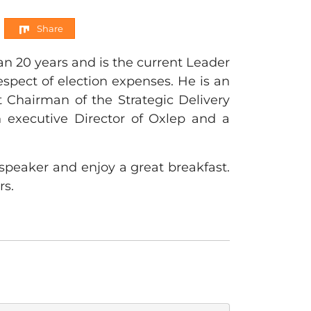
Share
n 20 years and is the current Leader
espect of election expenses. He is an
 Chairman of the Strategic Delivery
 executive Director of Oxlep and a
speaker and enjoy a great breakfast.
rs.