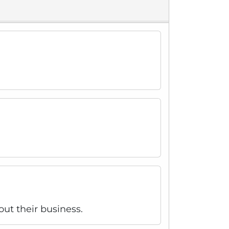
out their business.