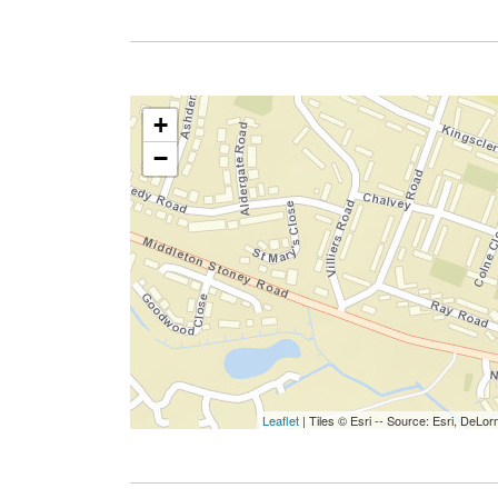
+
−
Leaflet
| Tiles © Esri -- Source: Esri, De