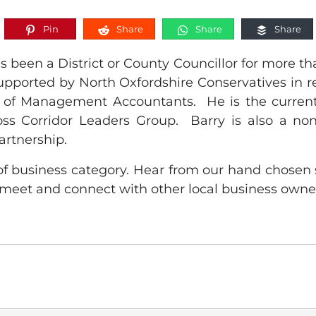
Pin
Share
Share
Share
been a District or County Councillor for more tha
supported by North Oxfordshire Conservatives in r
te of Management Accountants. He is the current
oss Corridor Leaders Group. Barry is also a non
artnership.
f business category. Hear from our hand chosen 
meet and connect with other local business owne