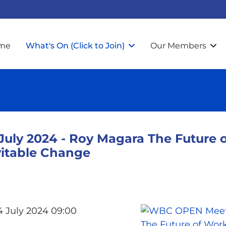
me
What's On (Click to Join)
Our Members
ly 2024 - Roy Magara The Future o
vitable Change
4 July 2024 09:00