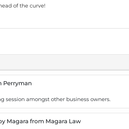
head of the curve!
am Perryman
ng session amongst other business owners.
Roy Magara from Magara Law