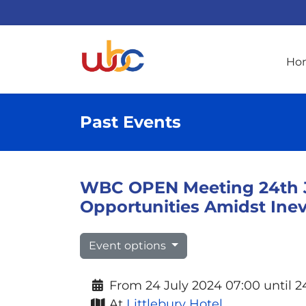
Ho
Past Events
WBC OPEN Meeting 24th Ju
Opportunities Amidst Ine
Event options
From 24 July 2024 07:00 until 2
At
Littlebury Hotel