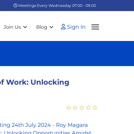
Meetings Every Wednesday 07:00 - 09:00
Sign In
Join Us
Blog
f Work: Unlocking