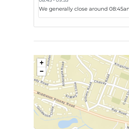
08:45 - 09:55
We generally close around 08:45am
+
−