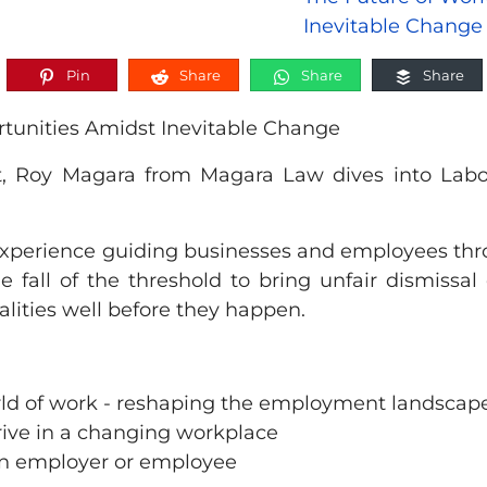
Pin
Share
Share
Share
rtunities Amidst Inevitable Change
, Roy Magara from Magara Law dives into Labou
 experience guiding businesses and employees thr
 fall of the threshold to bring unfair dismissal
lities well before they happen.
orld of work - reshaping the employment landscap
hrive in a changing workplace
s an employer or employee