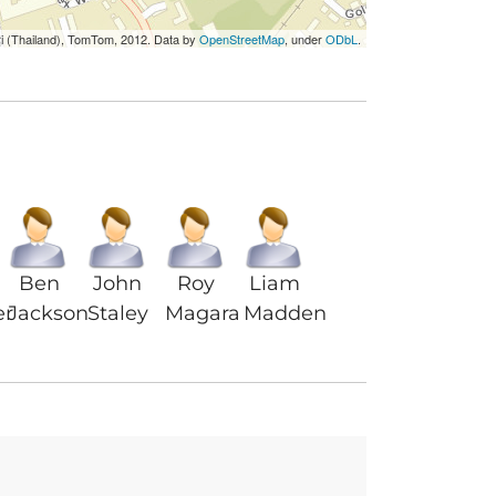
ri (Thailand), TomTom, 2012. Data by
OpenStreetMap
, under
ODbL
.
Ben
John
Roy
Liam
er
Jackson
Staley
Magara
Madden