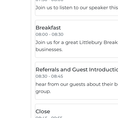
Join us to listen to our speaker th
Breakfast
08:00 - 08:30
Join us for a great Littlebury Brea
businesses.
Referrals and Guest Introducti
08:30 - 08:45
hear from our guests about their 
group.
Close