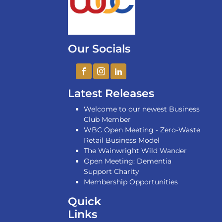
Our Socials
Latest Releases
Welcome to our newest Business
Club Member
WBC Open Meeting - Zero-Waste
Retail Business Model
The Wainwright Wild Wander
Open Meeting: Dementia
Support Charity
Membership Opportunities
Quick
Links