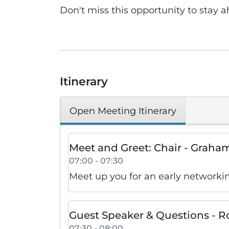
Don't miss this opportunity to stay a
Itinerary
Open Meeting Itinerary
Meet and Greet: Chair - Grah
07:00 - 07:30
Meet up you for an early networki
Guest Speaker & Questions - 
07:30 - 08:00