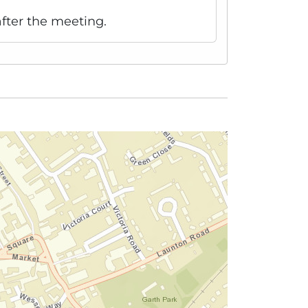
fter the meeting.