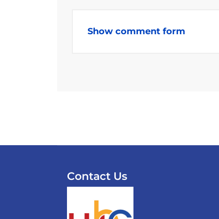
Show comment form
Contact Us