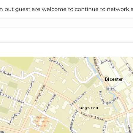
 but guest are welcome to continue to network a