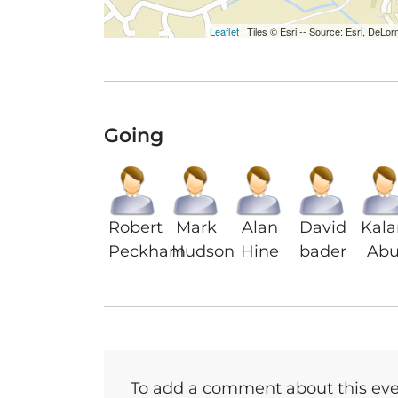
Leaflet
| Tiles © Esri -- Source: Esri, De
Going
Robert
Mark
Alan
David
Kal
Peckham
Hudson
Hine
bader
Abu
To add a comment about this even