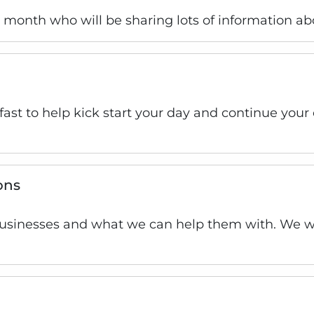
is month who will be sharing lots of information ab
kfast to help kick start your day and continue you
ons
businesses and what we can help them with. We wil