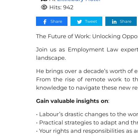
Hits: 942
Share
Tweet
Share
The Future of Work: Unlocking Oppo
Join us as Employment Law expert
landscape.
He brings over a decade’s worth of
From the rise of remote work to the
knowledge to navigate these new rea
Gain valuable insights on
:
• Labour’s drastic changes to the w
• Practical strategies to adapt and t
• Your rights and responsibilities a