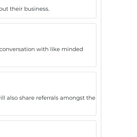
out their business.
r conversation with like minded
l also share referrals amongst the