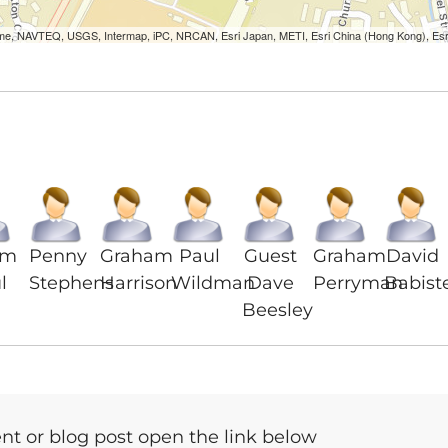
Lorme, NAVTEQ, USGS, Intermap, iPC, NRCAN, Esri Japan, METI, Esri China (Hong Kong), Es
am
Penny
Graham
Paul
Guest
Graham
David
l
Stephens
Harrison
Wildman
Dave
Perryman
Babist
Beesley
t or blog post open the link below