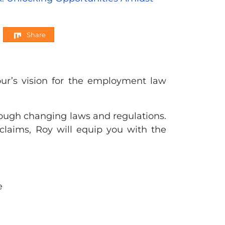
Share
r’s vision for the employment law
ough changing laws and regulations.
 claims, Roy will equip you with the
e