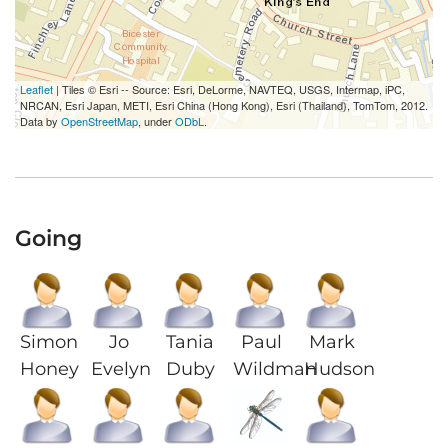
Leaflet
| Tiles © Esri -- Source: Esri, DeLorme, NAVTEQ, USGS, Intermap, iPC,
NRCAN, Esri Japan, METI, Esri China (Hong Kong), Esri (Thailand), TomTom, 2012.
Data by
OpenStreetMap
, under
ODbL
.
Going
Simon
Jo
Tania
Paul
Mark
Honey
Evelyn
Duby
Wildman
Hudson