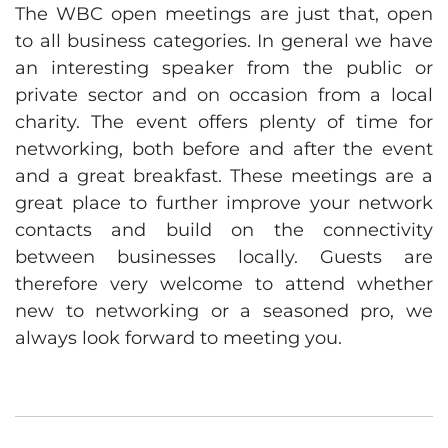
The WBC open meetings are just that, open
to all business categories. In general we have
an interesting speaker from the public or
private sector and on occasion from a local
charity. The event offers plenty of time for
networking, both before and after the event
and a great breakfast. These meetings are a
great place to further improve your network
contacts and build on the connectivity
between businesses locally. Guests are
therefore very welcome to attend whether
new to networking or a seasoned pro, we
always look forward to meeting you.