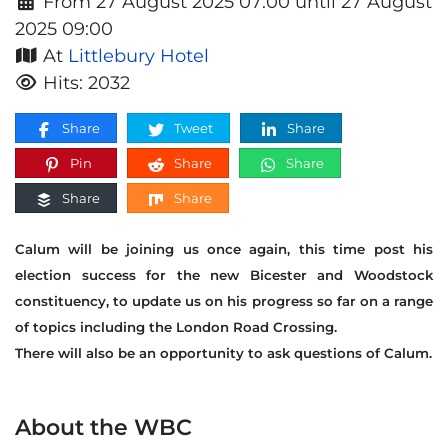
From 27 August 2025 07:00 until 27 August
2025 09:00
At
Littlebury Hotel
Hits: 2032
Share
Tweet
Share
Pin
Share
Share
Share
Share
Calum will be joining us once again, this time post his
election success for the new Bicester and Woodstock
constituency, to update us on his progress so far on a range
of topics including the London Road Crossing.
There will also be an opportunity to ask questions of Calum.
About the WBC