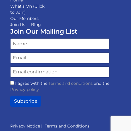
What's On (Click
to Join)
Our Members
Join Us
Blog
Join Our Mailing List
I agree with the
Terms and conditions
and the
Privacy policy
Subscribe
Privacy Notice
|
Terms and Conditions