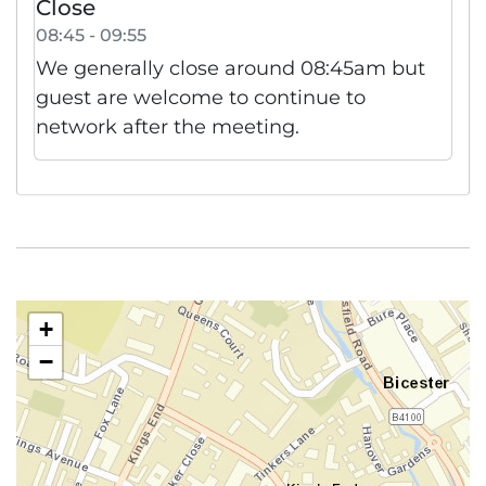
Close
08:45 - 09:55
We generally close around 08:45am but
guest are welcome to continue to
network after the meeting.
+
−