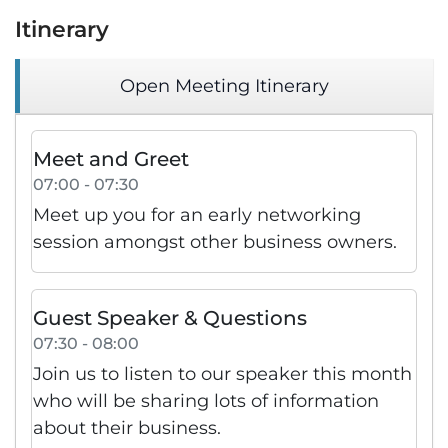
Itinerary
Open Meeting Itinerary
Meet and Greet
07:00 - 07:30
Meet up you for an early networking
session amongst other business owners.
Guest Speaker & Questions
07:30 - 08:00
Join us to listen to our speaker this month
who will be sharing lots of information
about their business.