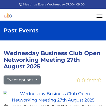
Meetings Every Wednesday 07:00 - 09:00
Past Events
Wednesday Business Club Open
Networking Meeting 27th
August 2025
Event options