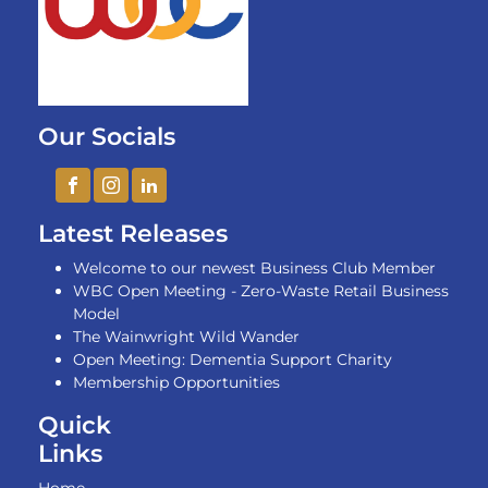
Our Socials
Latest Releases
Welcome to our newest Business Club Member
WBC Open Meeting - Zero-Waste Retail Business
Model
The Wainwright Wild Wander
Open Meeting: Dementia Support Charity
Membership Opportunities
Quick
Links
Home