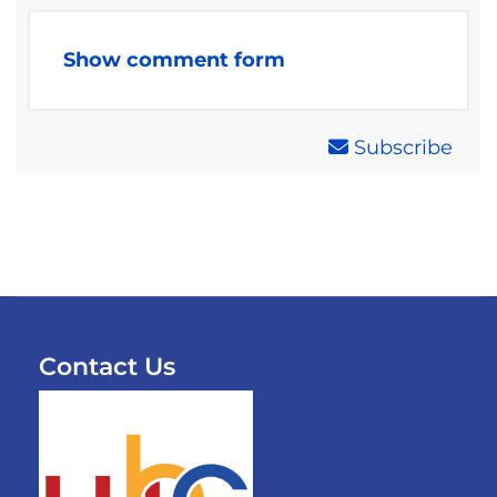
Show comment form
Subscribe
Contact Us