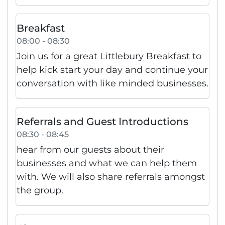
Breakfast
08:00 - 08:30
Join us for a great Littlebury Breakfast to
help kick start your day and continue your
conversation with like minded businesses.
Referrals and Guest Introductions
08:30 - 08:45
hear from our guests about their
businesses and what we can help them
with. We will also share referrals amongst
the group.