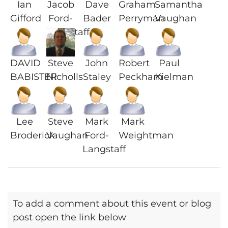
Ian
Jacob
Dave
Graham
Samantha
Gifford
Ford-
Bader
Perryman
Vaughan
Langstaff
DAVID
Steve
John
Robert
Paul
BABISTER
Nicholls
Staley
Peckham
Kielman
Lee
Steve
Mark
Mark
Broderick
Vaughan
Ford-
Weightman
Langstaff
To add a comment about this event or blog
post open the link below