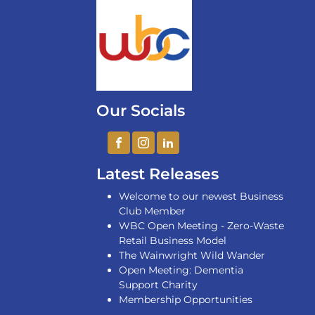
Our Socials
Latest Releases
Welcome to our newest Business
Club Member
WBC Open Meeting - Zero-Waste
Retail Business Model
The Wainwright Wild Wander
Open Meeting: Dementia
Support Charity
Membership Opportunities