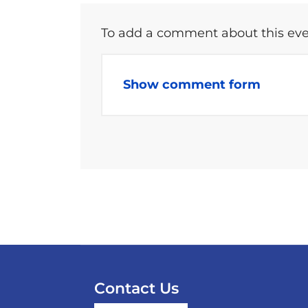
To add a comment about this even
Show comment form
Contact Us