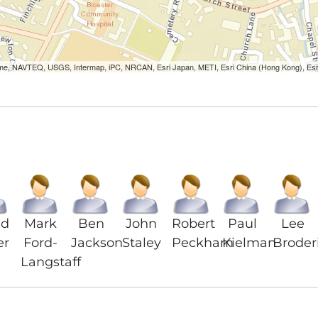
Lorme, NAVTEQ, USGS, Intermap, iPC, NRCAN, Esri Japan, METI, Esri China (Hong Kong), Es
id
Mark
Ben
John
Robert
Paul
Lee
er
Ford-
Jackson
Staley
Peckham
Kielman
Broder
Langstaff