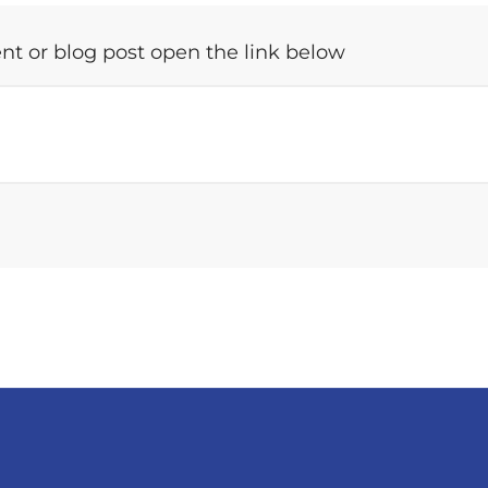
t or blog post open the link below