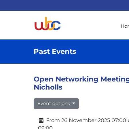
Ho
Past Events
Open Networking Meeting 
Nicholls
Event options
From 26 November 2025 07:00 u
09:00