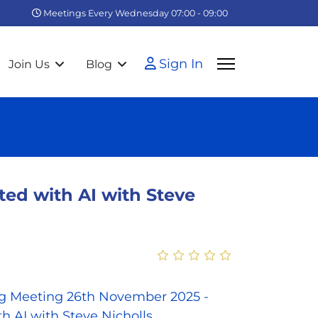
Meetings Every Wednesday 07:00 - 09:00
Sign In
Join Us
Blog
ed with AI with Steve