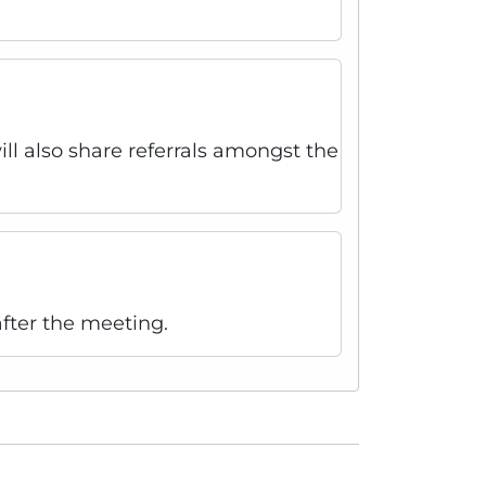
l also share referrals amongst the
fter the meeting.