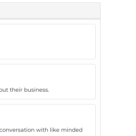
out their business.
r conversation with like minded