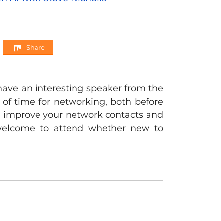
Share
have an interesting speaker from the
y of time for networking, both before
er improve your network contacts and
y welcome to attend whether new to