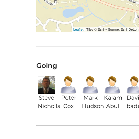
Leaflet
| Tiles © Esri -- Source: Esri, De
Going
Steve
Peter
Mark
Kalam
Dav
Nicholls
Cox
Hudson
Abul
bad