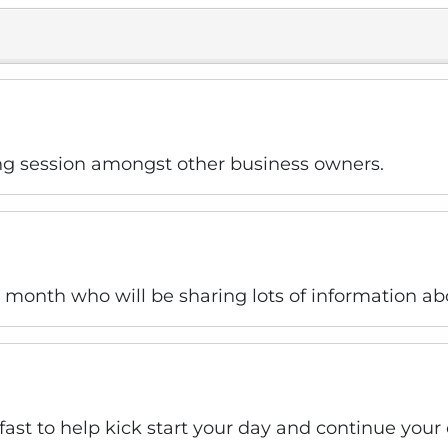
ng session amongst other business owners.
is month who will be sharing lots of information ab
kfast to help kick start your day and continue you