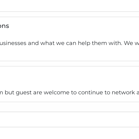
ons
businesses and what we can help them with. We wil
 but guest are welcome to continue to network a