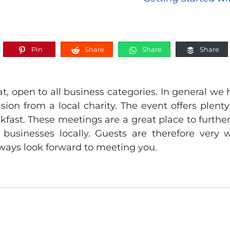
Pin
Share
Share
Share
, open to all business categories. In general we 
sion from a local charity. The event offers plent
akfast. These meetings are a great place to furth
 businesses locally. Guests are therefore ver
ways look forward to meeting you.