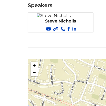
Speakers
Steve Nicholls
+
−