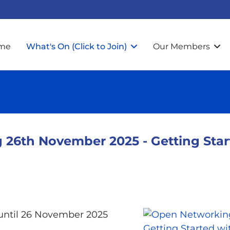
me
What's On (Click to Join)
Our Members
26th November 2025 - Getting Start
ntil 26 November 2025