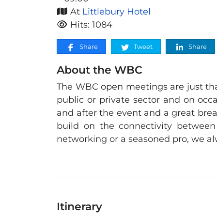
At
Littlebury Hotel
Hits: 1084
Share
Tweet
Share
About the WBC
The WBC open meetings are just that
public or private sector and on occa
and after the event and a great bre
build on the connectivity between
networking or a seasoned pro, we al
Itinerary