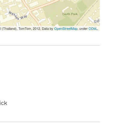
ri (Thailand), TomTom, 2012. Data by
OpenStreetMap
, under
ODbL
.
ick