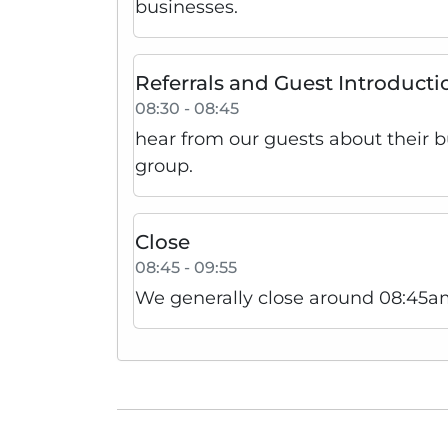
businesses.
Referrals and Guest Introducti
08:30 - 08:45
hear from our guests about their 
group.
Close
08:45 - 09:55
We generally close around 08:45am