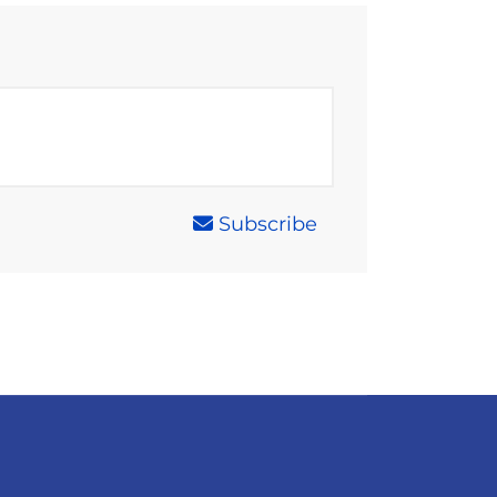
Subscribe