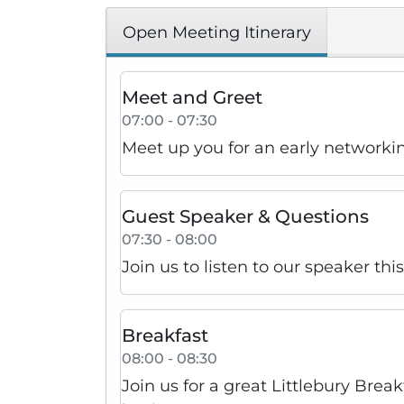
Open Meeting Itinerary
Meet and Greet
07:00 - 07:30
Meet up you for an early networki
Guest Speaker & Questions
07:30 - 08:00
Join us to listen to our speaker th
Breakfast
08:00 - 08:30
Join us for a great Littlebury Brea