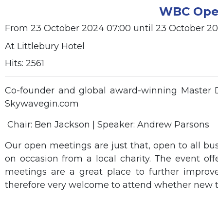
WBC Open
From 23 October 2024 07:00 until 23 October 2
At Littlebury Hotel
Hits: 2561
Co-founder and global award-winning Master Dis
Skywavegin.com
Chair: Ben Jackson | Speaker: Andrew Parsons
Our open meetings are just that, open to all bu
on occasion from a local charity. The event of
meetings are a great place to further improv
therefore very welcome to attend whether new t