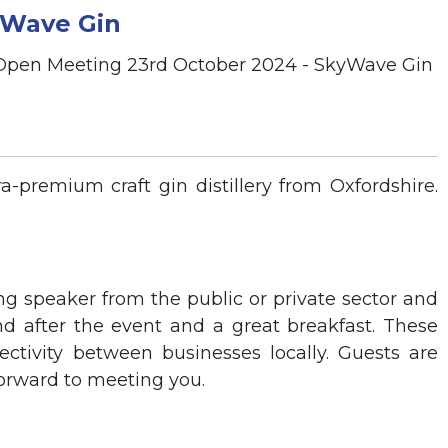
yWave Gin
-premium craft gin distillery from Oxfordshire.
ng speaker from the public or private sector and
nd after the event and a great breakfast. These
tivity between businesses locally. Guests are
orward to meeting you.