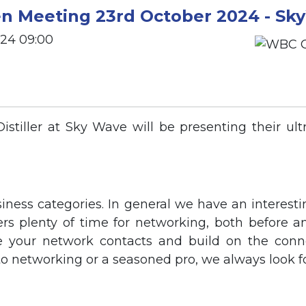
 Meeting 23rd October 2024 - Sk
024 09:00
tiller at Sky Wave will be presenting their ultra
siness categories. In general we have an interesti
fers plenty of time for networking, both before a
e your network contacts and build on the connec
o networking or a seasoned pro, we always look f