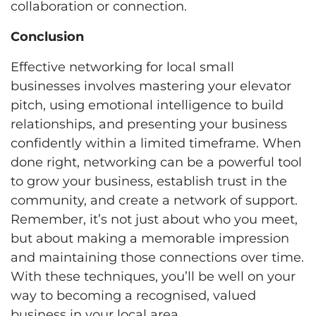
collaboration or connection.
Conclusion
Effective networking for local small
businesses involves mastering your elevator
pitch, using emotional intelligence to build
relationships, and presenting your business
confidently within a limited timeframe. When
done right, networking can be a powerful tool
to grow your business, establish trust in the
community, and create a network of support.
Remember, it’s not just about who you meet,
but about making a memorable impression
and maintaining those connections over time.
With these techniques, you’ll be well on your
way to becoming a recognised, valued
business in your local area.