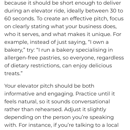
because it should be short enough to deliver
during an elevator ride, ideally between 30 to
60 seconds. To create an effective pitch, focus
on clearly stating what your business does,
who it serves, and what makes it unique. For
example, instead of just saying, “I own a
bakery,” try: “I run a bakery specialising in
allergen-free pastries, so everyone, regardless
of dietary restrictions, can enjoy delicious
treats.”
Your elevator pitch should be both
informative and engaging. Practice until it
feels natural, so it sounds conversational
rather than rehearsed. Adjust it slightly
depending on the person you’re speaking
with. For instance, if you’re talking to a local