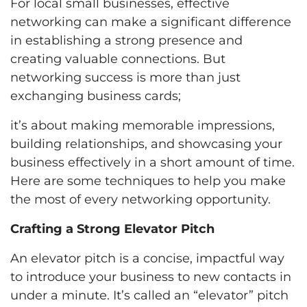
For local small businesses, effective
networking can make a significant difference
in establishing a strong presence and
creating valuable connections. But
networking success is more than just
exchanging business cards;
it’s about making memorable impressions,
building relationships, and showcasing your
business effectively in a short amount of time.
Here are some techniques to help you make
the most of every networking opportunity.
Crafting a Strong Elevator Pitch
An elevator pitch is a concise, impactful way
to introduce your business to new contacts in
under a minute. It’s called an “elevator” pitch