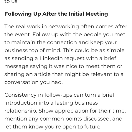
to us.”
Following Up After the Initial Meeting
The real work in networking often comes after
the event. Follow up with the people you met
to maintain the connection and keep your
business top of mind. This could be as simple
as sending a LinkedIn request with a brief
message saying it was nice to meet them or
sharing an article that might be relevant to a
conversation you had.
Consistency in follow-ups can turn a brief
introduction into a lasting business
relationship. Show appreciation for their time,
mention any common points discussed, and
let them know you’re open to future