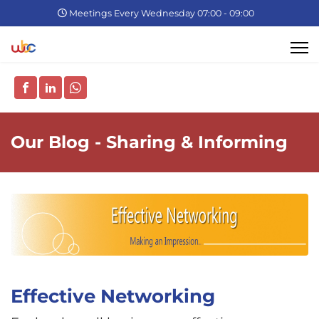
Meetings Every Wednesday 07:00 - 09:00
Our Blog - Sharing & Informing
Effective Networking