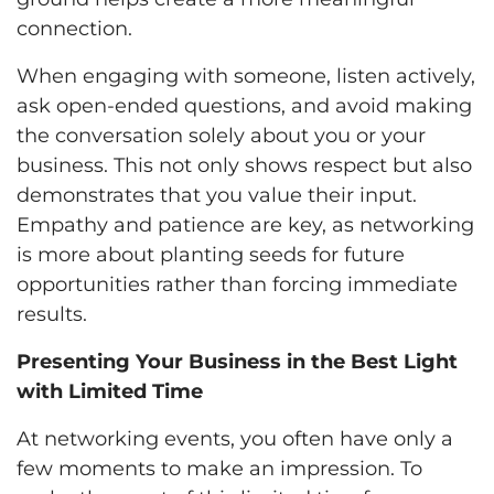
connection.
When engaging with someone, listen actively,
ask open-ended questions, and avoid making
the conversation solely about you or your
business. This not only shows respect but also
demonstrates that you value their input.
Empathy and patience are key, as networking
is more about planting seeds for future
opportunities rather than forcing immediate
results.
Presenting Your Business in the Best Light
with Limited Time
At networking events, you often have only a
few moments to make an impression. To