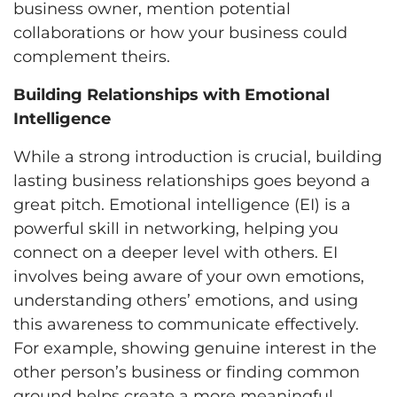
business owner, mention potential
collaborations or how your business could
complement theirs.
Building Relationships with Emotional
Intelligence
While a strong introduction is crucial, building
lasting business relationships goes beyond a
great pitch. Emotional intelligence (EI) is a
powerful skill in networking, helping you
connect on a deeper level with others. EI
involves being aware of your own emotions,
understanding others’ emotions, and using
this awareness to communicate effectively.
For example, showing genuine interest in the
other person’s business or finding common
ground helps create a more meaningful