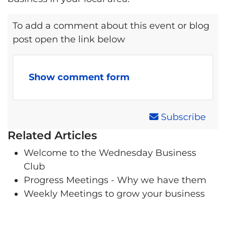
To add a comment about this event or blog
post open the link below
Show comment form
Subscribe
Related Articles
Welcome to the Wednesday Business
Club
Progress Meetings - Why we have them
Weekly Meetings to grow your business