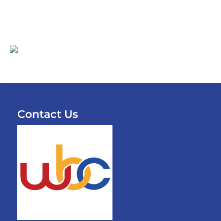
Contact Us