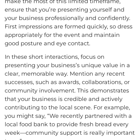
make the most of this limited timeframe,
ensure that you’re presenting yourself and
your business professionally and confidently.
First impressions are formed quickly, so dress
appropriately for the event and maintain
good posture and eye contact.
In these short interactions, focus on
presenting your business’s unique value in a
clear, memorable way. Mention any recent
successes, such as awards, collaborations, or
community involvement. This demonstrates
that your business is credible and actively
contributing to the local scene. For example,
you might say, “We recently partnered with a
local food bank to provide fresh bread every
week—community support is really important