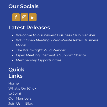
Our Socials
Latest Releases
Welcome to our newest Business Club Member
WBC Open Meeting - Zero-Waste Retail Business
Model
The Wainwright Wild Wander
Open Meeting: Dementia Support Charity
Membership Opportunities
Quick
Links
Home
What's On (Click
to Join)
Our Members
Join Us
Blog