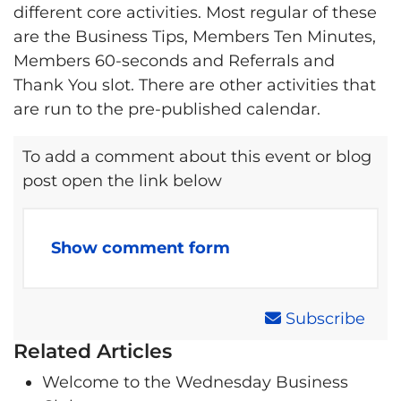
different core activities. Most regular of these
are the Business Tips, Members Ten Minutes,
Members 60-seconds and Referrals and
Thank You slot. There are other activities that
are run to the pre-published calendar.
To add a comment about this event or blog
post open the link below
Show comment form
Subscribe
Related Articles
Welcome to the Wednesday Business