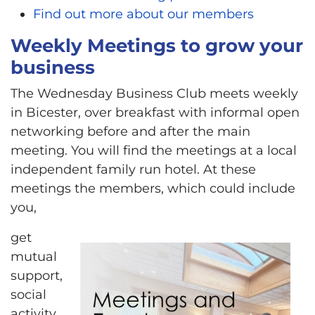
Find out more about our members
Weekly Meetings to grow your
business
The Wednesday Business Club meets weekly
in Bicester, over breakfast with informal open
networking before and after the main
meeting. You will find the meetings at a local
independent family run hotel. At these
meetings the members, which could include
you,
get
mutual
support,
social
activity