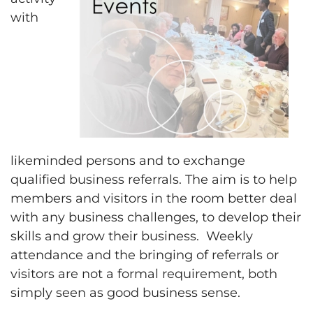
with
likeminded persons and to exchange
qualified business referrals. The aim is to help
members and visitors in the room better deal
with any business challenges, to develop their
skills and grow their business. Weekly
attendance and the bringing of referrals or
visitors are not a formal requirement, both
simply seen as good business sense.