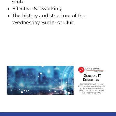
Club
Effective Networking
The history and structure of the
Wednesday Business Club