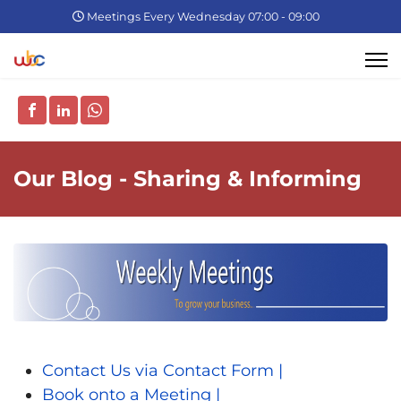
Meetings Every Wednesday 07:00 - 09:00
Our Blog - Sharing & Informing
Contact Us via Contact Form |
Book onto a Meeting |