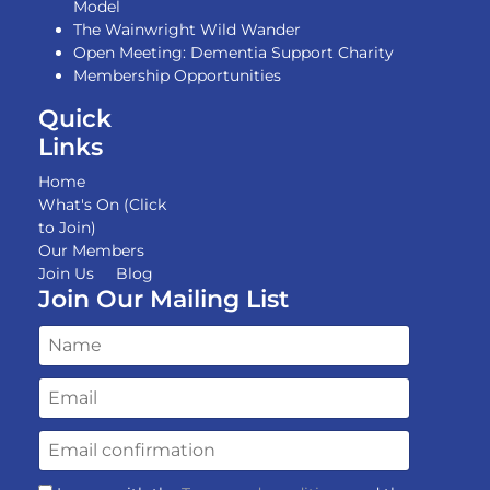
Model
The Wainwright Wild Wander
Open Meeting: Dementia Support Charity
Membership Opportunities
Quick
Links
Home
What's On (Click
to Join)
Our Members
Join Us
Blog
Join Our Mailing List