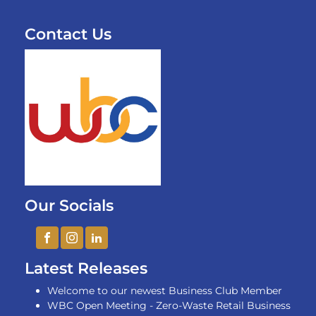
Contact Us
Our Socials
Latest Releases
Welcome to our newest Business Club Member
WBC Open Meeting - Zero-Waste Retail Business