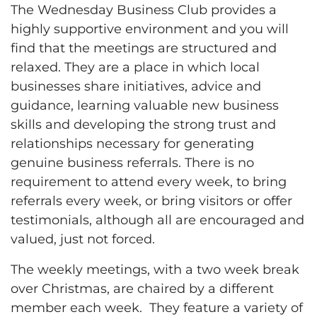
The Wednesday Business Club provides a
highly supportive environment and you will
find that the meetings are structured and
relaxed. They are a place in which local
businesses share initiatives, advice and
guidance, learning valuable new business
skills and developing the strong trust and
relationships necessary for generating
genuine business referrals. There is no
requirement to attend every week, to bring
referrals every week, or bring visitors or offer
testimonials, although all are encouraged and
valued, just not forced.
The weekly meetings, with a two week break
over Christmas, are chaired by a different
member each week. They feature a variety of